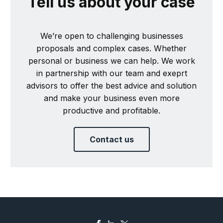
Tell us about your case
We’re open to challenging businesses
proposals and complex cases. Whether
personal or business we can help. We work
in partnership with our team and exeprt
advisors to offer the best advice and solution
and make your business even more
productive and profitable.
Contact us