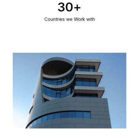
30
+
Countries we Work with