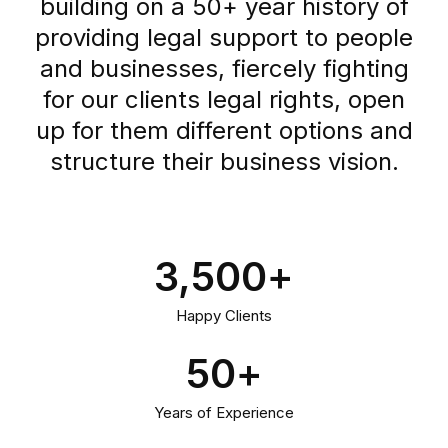
building on a 50+ year history of
providing legal support to people
and businesses, fiercely fighting
for our clients legal rights, open
up for them different options and
structure their business vision.
3,500
+
Happy Clients
50
+
Years of Experience