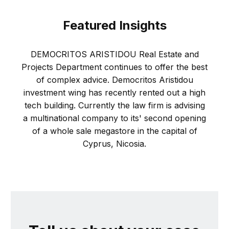
Featured Insights
DEMOCRITOS ARISTIDOU Real Estate and
Projects Department continues to offer the best
of complex advice. Democritos Aristidou
investment wing has recently rented out a high
tech building. Currently the law firm is advising
a multinational company to its' second opening
of a whole sale megastore in the capital of
Cyprus, Nicosia.