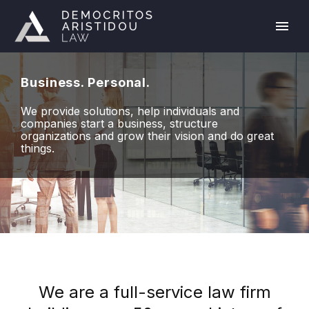
Business. Personal.
We provide solutions, help individuals and
companies start a business, structure
organizations and grow their vision and do great
things.
We are a full-service law firm