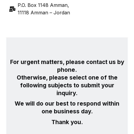
P.O. Box 1148 Amman,
11118 Amman – Jordan
For urgent matters, please contact us by
phone.
Otherwise, please select one of the
following subjects to submit your
inquiry.
We will do our best to respond within
one business day.
Thank you.