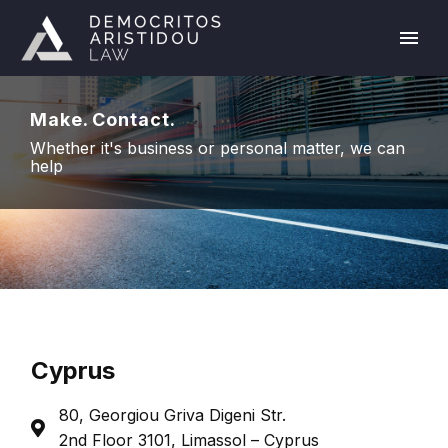
Make. Contact.
Whether it's business or personal matter, we can
help
Cyprus
80, Georgiou Griva Digeni Str.
2nd Floor 3101, Limassol – Cyprus