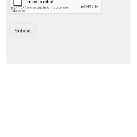
Submit