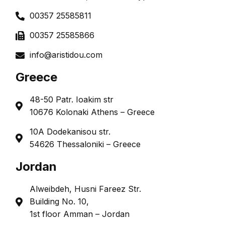
00357 25585811
00357 25585866
info@aristidou.com
Greece
48-50 Patr. Ioakim str
10676 Kolonaki Athens – Greece
10A Dodekanisou str.
54626 Thessaloniki – Greece
Jordan
Alweibdeh, Husni Fareez Str.
Building No. 10,
1st floor Amman – Jordan