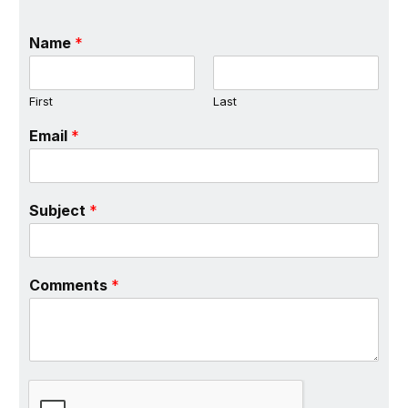
Name
*
First
Last
Email
*
Subject
*
Comments
*