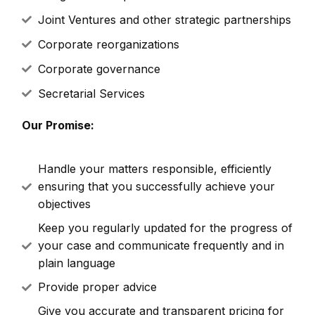
Joint Ventures and other strategic partnerships
Corporate reorganizations
Corporate governance
Secretarial Services
Our Promise:
Handle your matters responsible, efficiently
ensuring that you successfully achieve your
objectives
Keep you regularly updated for the progress of
your case and communicate frequently and in
plain language
Provide proper advice
Give you accurate and transparent pricing for