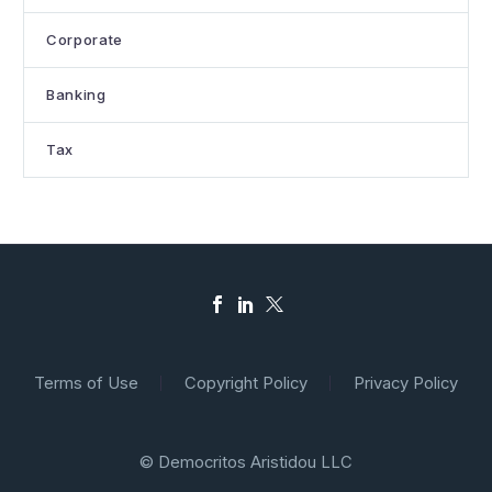
Corporate
Banking
Tax
Terms of Use
Copyright Policy
Privacy Policy
© Democritos Aristidou LLC