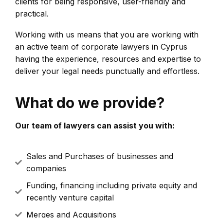
clients for being responsive, user-friendly and
practical.
Working with us means that you are working with
an active team of corporate lawyers in Cyprus
having the experience, resources and expertise to
deliver your legal needs punctually and effortless.
What do we provide?
Our team of lawyers can assist you with:
Sales and Purchases of businesses and
companies
Funding, financing including private equity and
recently venture capital
Merges and Acquisitions