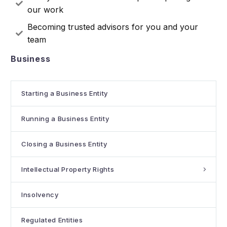
our work
Becoming trusted advisors for you and your
team
Business
Starting a Business Entity
Running a Business Entity
Closing a Business Entity
Intellectual Property Rights
Insolvency
Regulated Entities