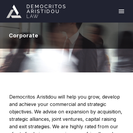
Corporate
Democritos Aristidou will help you grow, develop
and achieve your commercial and strategic
objectives. We advise on expansion by acquisition,
strategic alliances, joint ventures, capital raising
and exit strategies. We are highly rated from our