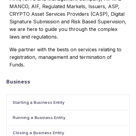
MANCO, AIF, Regulated Markets, Issuers, ASP,
CRYPTO Asset Services Providers (CASP), Digital
Signature Submission and Risk Based Supervision,
we are here to guide you through the complex
laws and regulations.
We partner with the bests on services relating to
registration, management and termination of
Funds.
Business
Starting a Business Entity
Running a Business Entity
Closing a Business Entity