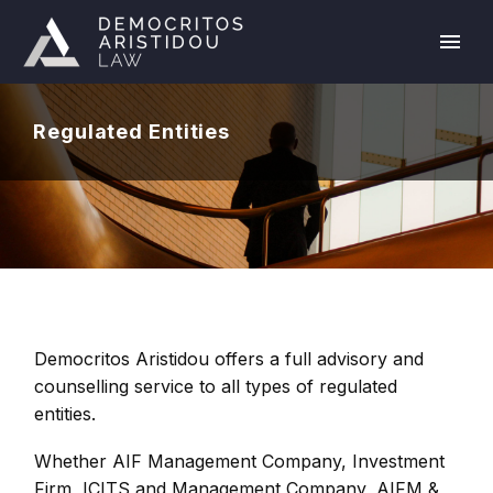
Regulated Entities
Democritos Aristidou offers a full advisory and
counselling service to all types of regulated
entities.
Whether AIF Management Company, Investment
Firm, ICITS and Management Company, AIFM &