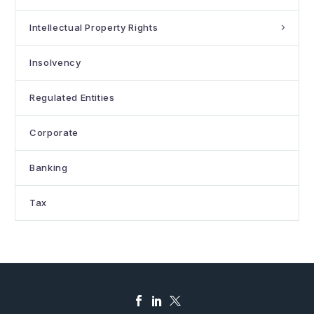
Intellectual Property Rights
Insolvency
Regulated Entities
Corporate
Banking
Tax